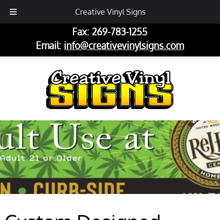
Phone:
269-782-2833
Creative Vinyl Signs
Fax: 269-783-1255
Email:
info@creativevinylsigns.com