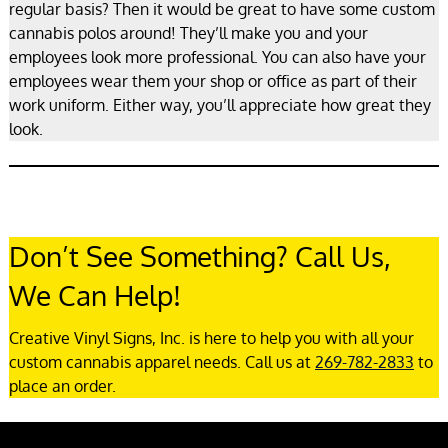
regular basis? Then it would be great to have some custom
cannabis polos around! They’ll make you and your
employees look more professional. You can also have your
employees wear them your shop or office as part of their
work uniform. Either way, you’ll appreciate how great they
look.
Don’t See Something? Call Us,
We Can Help!
Creative Vinyl Signs, Inc. is here to help you with all your
custom cannabis apparel needs. Call us at
269-782-2833
to
place an order.