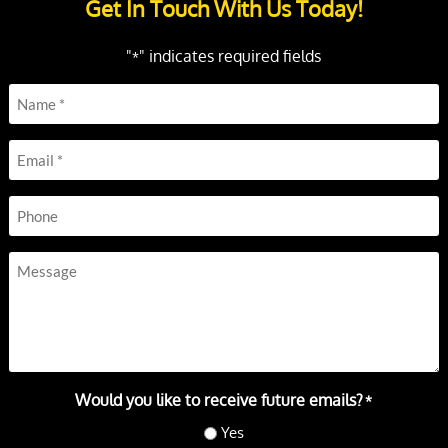
Get In Touch With Us Today!
"
" indicates required fields
*
Name
*
Email
*
Phone
Message
Would you like to receive future emails?
*
Yes