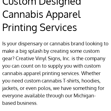
Custom Designed
Cannabis Apparel
Printing Services
Is your dispensary or cannabis brand looking to
make a big splash by creating some custom
gear? Creative Vinyl Signs, Inc. is the company
you can count on to supply you with custom
cannabis apparel printing services. Whether
you need custom cannabis T-shirts, hoodies,
jackets, or even polos, we have something for
everyone available through our Michigan-
based business.