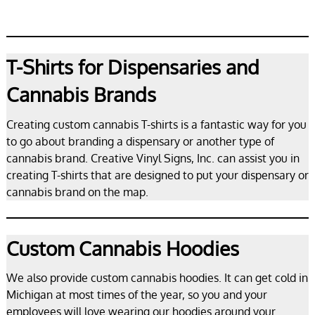
T-Shirts for Dispensaries and
Cannabis Brands
Creating custom cannabis T-shirts is a fantastic way for you
to go about branding a dispensary or another type of
cannabis brand. Creative Vinyl Signs, Inc. can assist you in
creating T-shirts that are designed to put your dispensary or
cannabis brand on the map.
Custom Cannabis Hoodies
We also provide custom cannabis hoodies. It can get cold in
Michigan at most times of the year, so you and your
employees will love wearing our hoodies around your