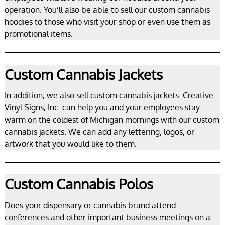
operation. You’ll also be able to sell our custom cannabis
hoodies to those who visit your shop or even use them as
promotional items.
Custom Cannabis Jackets
In addition, we also sell custom cannabis jackets. Creative
Vinyl Signs, Inc. can help you and your employees stay
warm on the coldest of Michigan mornings with our custom
cannabis jackets. We can add any lettering, logos, or
artwork that you would like to them.
Custom Cannabis Polos
Does your dispensary or cannabis brand attend
conferences and other important business meetings on a