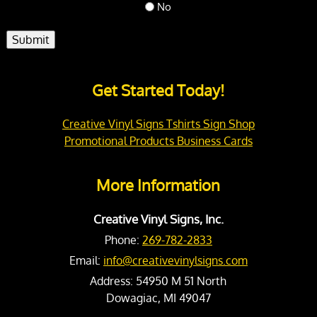
No
Submit
Get Started Today!
Creative Vinyl Signs Tshirts Sign Shop
Promotional Products Business Cards
More Information
Creative Vinyl Signs, Inc.
Phone:
269-782-2833
Email:
info@creativevinylsigns.com
Address:
54950 M 51 North
Dowagiac, MI 49047