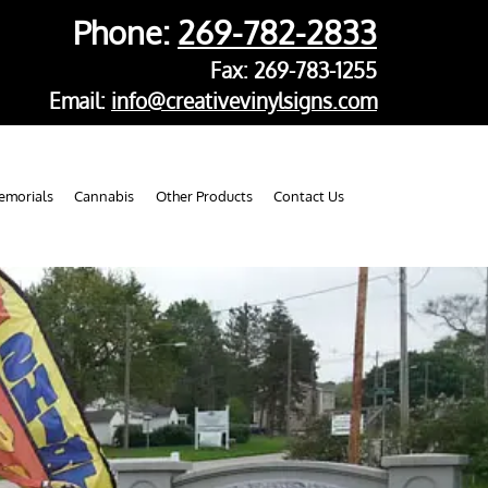
Phone:
269-782-2833
Fax: 269-783-1255
Email:
info@creativevinylsigns.com
morials
Cannabis
Other Products
Contact Us