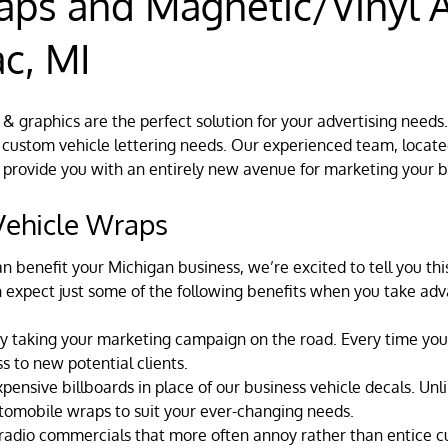
aps and Magnetic/Vinyl A
c, MI
 & graphics are the perfect solution for your advertising needs
custom vehicle lettering needs. Our experienced team, located
 provide you with an entirely new avenue for marketing your b
 Vehicle Wraps
n benefit your Michigan business, we’re excited to tell you t
n expect just some of the following benefits when you take adv
y taking your marketing campaign on the road. Every time you 
s to new potential clients.
nsive billboards in place of our business vehicle decals. Unli
utomobile wraps to suit your ever-changing needs.
e radio commercials that more often annoy rather than entice 