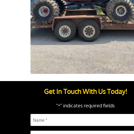
Get In Touch With Us Today!
"
" indicates required fields
*
Name
*