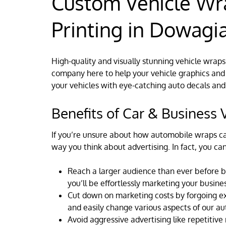
Custom Vehicle Wr
Printing in Dowagia
High-quality and visually stunning vehicle wraps
company here to help your vehicle graphics and 
your vehicles with eye-catching auto decals and
Benefits of Car & Business
If you’re unsure about how automobile wraps ca
way you think about advertising. In fact, you ca
Reach a larger audience than ever before b
you’ll be effortlessly marketing your busines
Cut down on marketing costs by forgoing expe
and easily change various aspects of our a
Avoid aggressive advertising like repetitiv