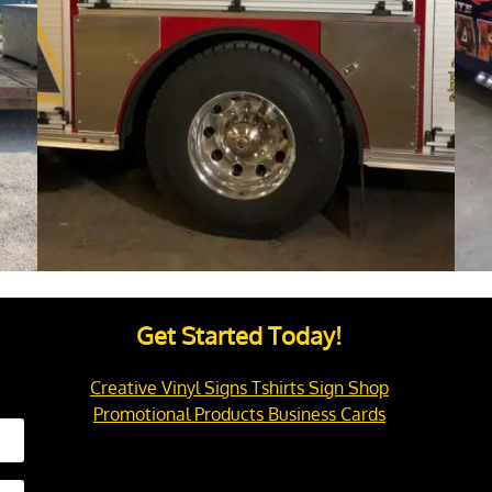
Get Started Today!
Creative Vinyl Signs Tshirts Sign Shop
Promotional Products Business Cards