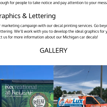
enough for people to take notice and pay attention to your mes
raphics & Lettering
r marketing campaign with our decal printing services. Go beyo
ettering. We’ll work with you to develop the ideal graphics fo
act us for more information about our Michigan car decals!
GALLERY