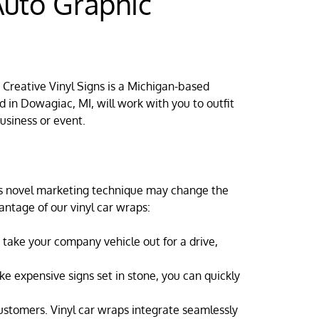
uto Graphic
. Creative Vinyl Signs is a Michigan-based
 in Dowagiac, MI, will work with you to outfit
usiness or event.
his novel marketing technique may change the
antage of our vinyl car wraps:
take your company vehicle out for a drive,
ke expensive signs set in stone, you can quickly
customers. Vinyl car wraps integrate seamlessly