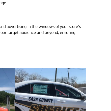
sage.
nd advertising in the windows of your store’s
r your target audience and beyond, ensuring