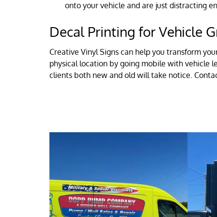
onto your vehicle and are just distracting 
Decal Printing for Vehicle G
Creative Vinyl Signs can help you transform you
physical location by going mobile with vehicle l
clients both new and old will take notice. Cont