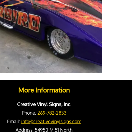
More Information
Creative Vinyl Signs, Inc.
Phone:
269-782-2833
Email:
info@creativevinylsigns.com
Address:
54950 M 51 North