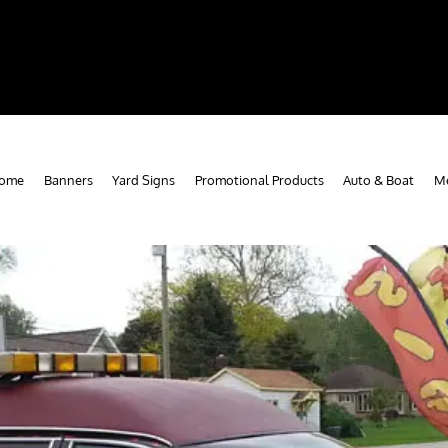
ome
Banners
Yard Signs
Promotional Products
Auto & Boat
Me