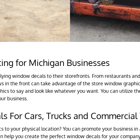
ing for Michigan Businesses
ying window decals to their storefronts. From restaurants an
 in the front can take advantage of the store window graphics 
s to say and look like whatever you want. You can utilize the
our business.
s For Cars, Trucks and Commercial 
 to your physical location? You can promote your business in 
can help you create the perfect window decals for your company