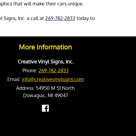
phics that will make their cars unique.
 Signs, Inc. a call at
269-782-2833
today to
More Information
Creative Vinyl Signs, Inc.
Phone:
269-782-2833
Email:
info@creativevinylsigns.com
Address:
54950 M 51 North
Dowagiac, MI 49047