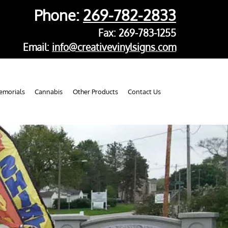
Phone:
269-782-2833
Fax: 269-783-1255
Email:
info@creativevinylsigns.com
morials
Cannabis
Other Products
Contact Us