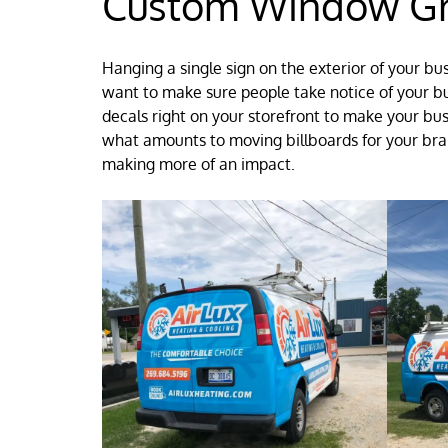
Custom Window Gra
Hanging a single sign on the exterior of your bu
want to make sure people take notice of your b
decals right on your storefront to make your bu
what amounts to moving billboards for your bran
making more of an impact.