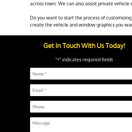
across town. We can also assist private vehicle 
Do you want to start the process of customizing 
create the vehicle and window graphics you wa
Get In Touch With Us Today!
"
" indicates required fields
*
Name
*
Email
*
Phone
Message