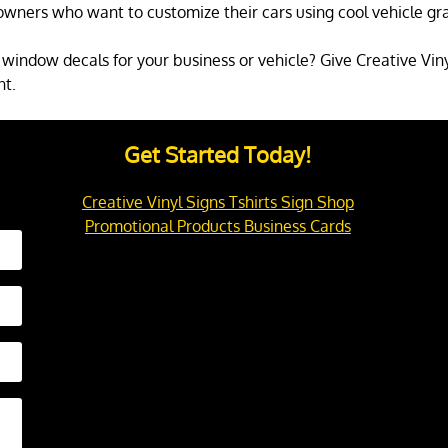
owners who want to customize their cars using cool vehicle gra
window decals for your business or vehicle? Give Creative Vinyl
nt.
Get Started Today!
Creative Vinyl Signs Tshirts Sign Shop
Promotional Products Business Cards