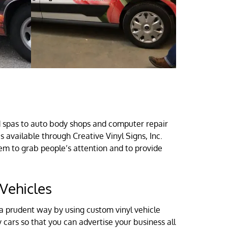
d spas to auto body shops and computer repair
available through Creative Vinyl Signs, Inc.
m to grab people’s attention and to provide
Vehicles
a prudent way by using custom vinyl vehicle
 cars so that you can advertise your business all