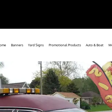
ome
Banners
Yard Signs
Promotional Products
Auto & Boat
Me