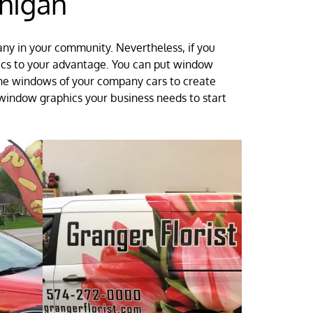
higan
any in your community. Nevertheless, if you
hics to your advantage. You can put window
 the windows of your company cars to create
 window graphics your business needs to start