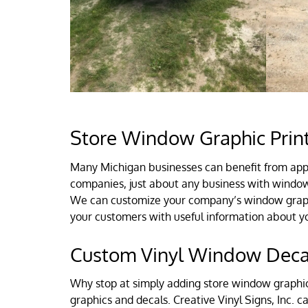
Store Window Graphic Print
Many Michigan businesses can benefit from appl
companies, just about any business with windows
We can customize your company’s window graphic
your customers with useful information about y
Custom Vinyl Window Decal
Why stop at simply adding store window graphics
graphics and decals. Creative Vinyl Signs, Inc. 