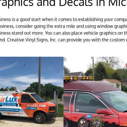
phics and Decals in Mic
siness is a good start when it comes to establishing your comp
usiness, consider going the extra mile and using window grap
siness stand out more. You can also place vehicle graphics on
d. Creative Vinyl Signs, Inc. can provide you with the custom